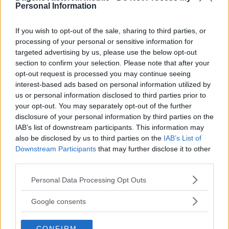
Personal Information
If you wish to opt-out of the sale, sharing to third parties, or
processing of your personal or sensitive information for
targeted advertising by us, please use the below opt-out
section to confirm your selection. Please note that after your
opt-out request is processed you may continue seeing
interest-based ads based on personal information utilized by
us or personal information disclosed to third parties prior to
your opt-out. You may separately opt-out of the further
disclosure of your personal information by third parties on the
IAB’s list of downstream participants. This information may
also be disclosed by us to third parties on the
IAB’s List of
Downstream Participants
that may further disclose it to other
third parties.
Please note that this website/app uses one or more Google
Personal Data Processing Opt Outs
services and may gather and store information including but
not limited to your visit or usage behaviour. You may click to
Google consents
grant or deny consent to Google and its third-party tags to
use your data for below specified purposes in below Google
CONFIRM