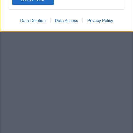
consent section.
Data Deletion
Data Access
Privacy Policy