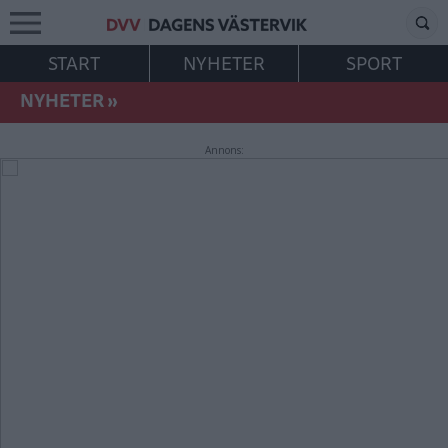
START
NYHETER
SPORT
NYHETER
»
Annons: