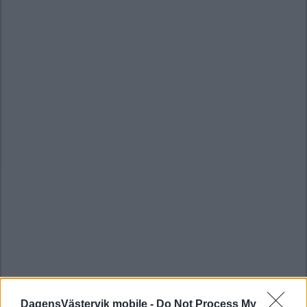
DagensVästervik mobile -
Do Not Process My