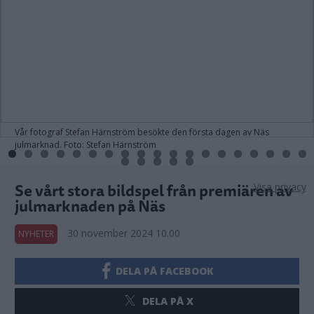
Vår fotograf Stefan Härnström besökte den första dagen av Näs
julmarknad. Foto: Stefan Härnström
Se vårt stora bildspel från premiären av
Visa privacy
julmarknaden på Näs
30 november 2024 10.00
NYHETER
DELA PÅ FACEBOOK
DELA PÅ X