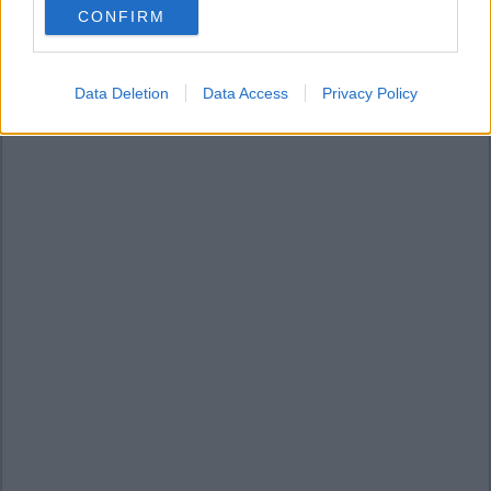
CONFIRM
consent section.
Data Deletion
Data Access
Privacy Policy