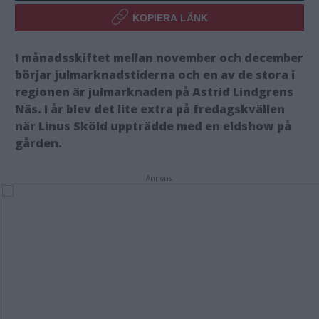
KOPIERA LÄNK
I månadsskiftet mellan november och december
börjar julmarknadstiderna och en av de stora i
regionen är julmarknaden på Astrid Lindgrens
Näs. I år blev det lite extra på fredagskvällen
när Linus Sköld uppträdde med en eldshow på
gården.
Annons: