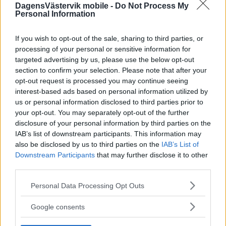
DagensVästervik mobile -
Do Not Process My
Personal Information
If you wish to opt-out of the sale, sharing to third parties, or
processing of your personal or sensitive information for
targeted advertising by us, please use the below opt-out
section to confirm your selection. Please note that after your
opt-out request is processed you may continue seeing
interest-based ads based on personal information utilized by
us or personal information disclosed to third parties prior to
your opt-out. You may separately opt-out of the further
disclosure of your personal information by third parties on the
IAB’s list of downstream participants. This information may
also be disclosed by us to third parties on the
IAB’s List of
Downstream Participants
that may further disclose it to other
third parties.
Please note that this website/app uses one or more Google
Personal Data Processing Opt Outs
services and may gather and store information including but
not limited to your visit or usage behaviour. You may click to
Google consents
grant or deny consent to Google and its third-party tags to
use your data for below specified purposes in below Google