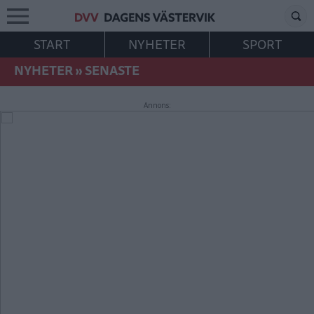
START
NYHETER
SPORT
NYHETER
»
SENASTE
Annons: