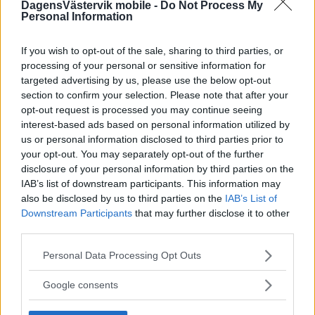
DagensVästervik mobile -
Do Not Process My
Personal Information
If you wish to opt-out of the sale, sharing to third parties, or
processing of your personal or sensitive information for
targeted advertising by us, please use the below opt-out
section to confirm your selection. Please note that after your
opt-out request is processed you may continue seeing
interest-based ads based on personal information utilized by
us or personal information disclosed to third parties prior to
your opt-out. You may separately opt-out of the further
disclosure of your personal information by third parties on the
IAB’s list of downstream participants. This information may
also be disclosed by us to third parties on the
IAB’s List of
Downstream Participants
that may further disclose it to other
third parties.
Please note that this website/app uses one or more Google
Personal Data Processing Opt Outs
services and may gather and store information including but
not limited to your visit or usage behaviour. You may click to
Google consents
grant or deny consent to Google and its third-party tags to
use your data for below specified purposes in below Google