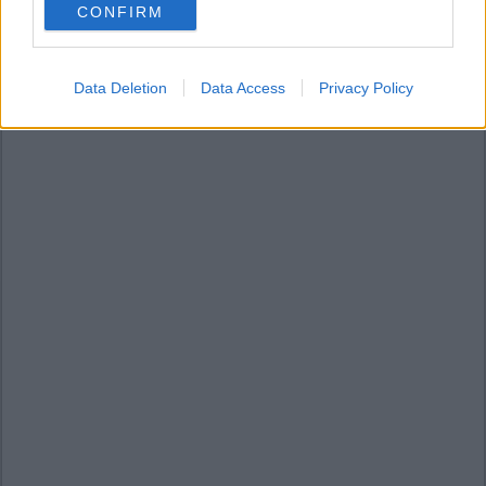
CONFIRM
consent section.
Data Deletion
Data Access
Privacy Policy