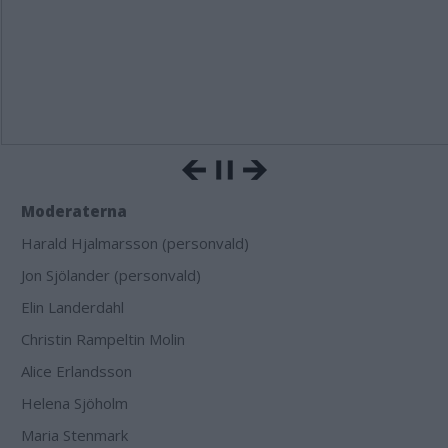
Moderaterna
Harald Hjalmarsson (personvald)
Jon Sjölander (personvald)
Elin Landerdahl
Christin Rampeltin Molin
Alice Erlandsson
Helena Sjöholm
Maria Stenmark