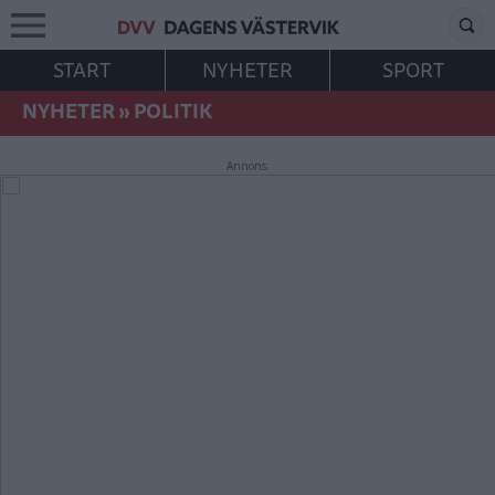
START
NYHETER
SPORT
NYHETER
»
POLITIK
Annons: