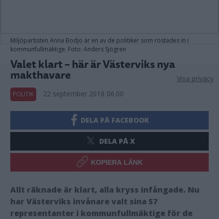
Miljöpartisten Anna Bodjo är en av de politiker som röstades in i
kommunfullmäktige. Foto: Anders Sjögren
Valet klart – här är Västerviks nya
makthavare
Visa privacy
22 september 2018 06.00
POLITIK
DELA PÅ FACEBOOK
DELA PÅ X
KOPIERA LÄNK
Allt räknade är klart, alla kryss infångade. Nu
har Västerviks invånare valt sina 57
representanter i kommunfullmäktige för de