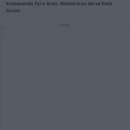
kommande fyra åren. Nedan kan du se hela
listan.
Annons: