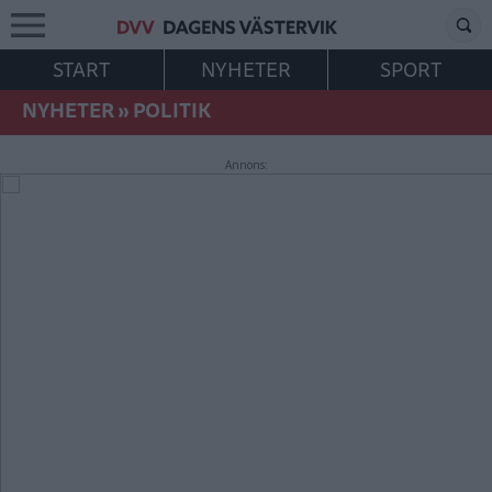
START
NYHETER
SPORT
NYHETER
»
POLITIK
Annons: