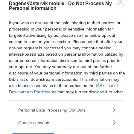
DagensVästervik mobile -
Do Not Process My
Personal Information
If you wish to opt-out of the sale, sharing to third parties, or
processing of your personal or sensitive information for
targeted advertising by us, please use the below opt-out
section to confirm your selection. Please note that after your
opt-out request is processed you may continue seeing
interest-based ads based on personal information utilized by
us or personal information disclosed to third parties prior to
your opt-out. You may separately opt-out of the further
disclosure of your personal information by third parties on the
IAB’s list of downstream participants. This information may
also be disclosed by us to third parties on the
IAB’s List of
Downstream Participants
that may further disclose it to other
third parties.
Please note that this website/app uses one or more Google
Personal Data Processing Opt Outs
services and may gather and store information including but
not limited to your visit or usage behaviour. You may click to
Google consents
grant or deny consent to Google and its third-party tags to
use your data for below specified purposes in below Google