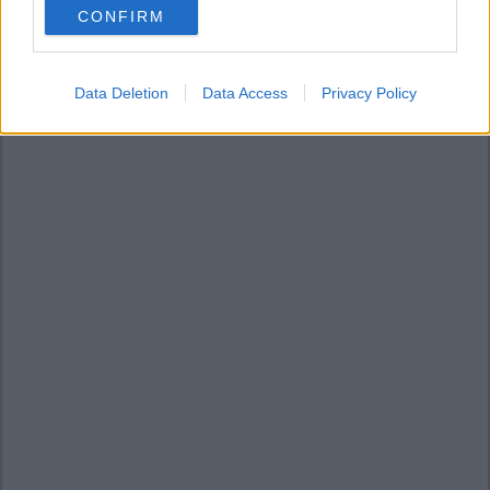
CONFIRM
consent section.
Data Deletion
Data Access
Privacy Policy