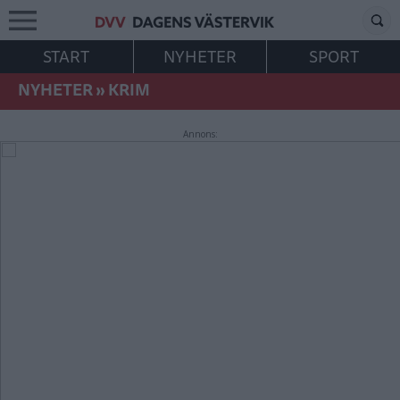
START
NYHETER
SPORT
NYHETER
»
KRIM
Annons: