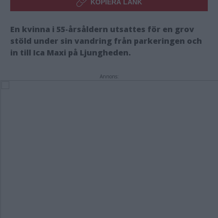
KOPIERA LÄNK
En kvinna i 55-årsåldern utsattes för en grov
stöld under sin vandring från parkeringen och
in till Ica Maxi på Ljungheden.
Annons: