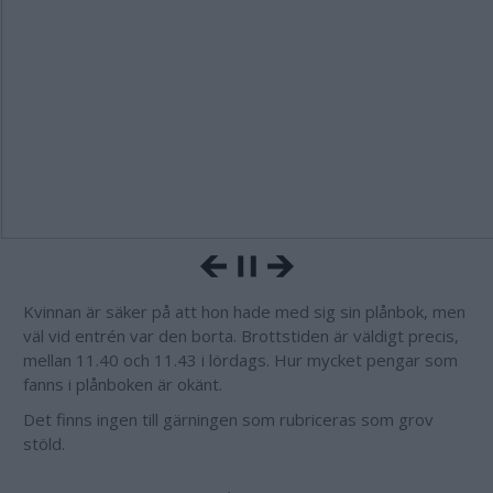
Kvinnan är säker på att hon hade med sig sin plånbok, men
väl vid entrén var den borta. Brottstiden är väldigt precis,
mellan 11.40 och 11.43 i lördags. Hur mycket pengar som
fanns i plånboken är okänt.
Det finns ingen till gärningen som rubriceras som grov
stöld.