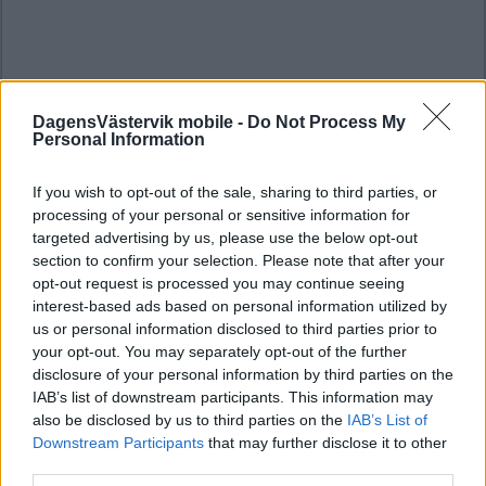
DagensVästervik mobile -
Do Not Process My
Personal Information
If you wish to opt-out of the sale, sharing to third parties, or
processing of your personal or sensitive information for
targeted advertising by us, please use the below opt-out
section to confirm your selection. Please note that after your
opt-out request is processed you may continue seeing
interest-based ads based on personal information utilized by
us or personal information disclosed to third parties prior to
your opt-out. You may separately opt-out of the further
disclosure of your personal information by third parties on the
IAB’s list of downstream participants. This information may
also be disclosed by us to third parties on the
IAB’s List of
Downstream Participants
that may further disclose it to other
third parties.