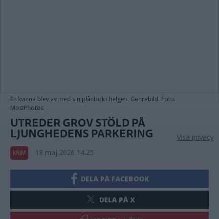
En kvinna blev av med sin plånbok i helgen. Genrebild. Foto:
MostPhotos
UTREDER GROV STÖLD PÅ
LJUNGHEDENS PARKERING
Visa privacy
18 maj 2026 14.25
KRIM
DELA PÅ FACEBOOK
DELA PÅ X